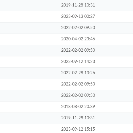
2019-11-28 10:31
2023-09-13 00:27
2022-02-02 09:50
2020-04-02 23:46
2022-02-02 09:50
2023-09-12 14:23
2022-02-28 13:26
2022-02-02 09:50
2022-02-02 09:50
2018-08-02 20:39
2019-11-28 10:31
2023-09-12 15:15