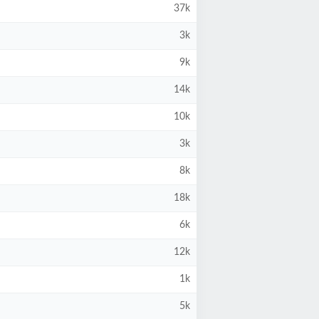
37k
3k
9k
14k
10k
3k
8k
18k
6k
12k
1k
5k