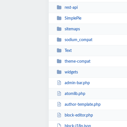
rest-api
SimplePie
sitemaps
sodium_compat
Text
theme-compat
widgets
admin-bar.php
atomlib.php
author-template.php
block-editor.php
block-i18n.json