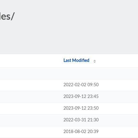
des/
Last Modified
2022-02-02 09:50
2023-09-12 23:45
2023-09-12 23:50
2022-03-31 21:30
2018-08-02 20:39