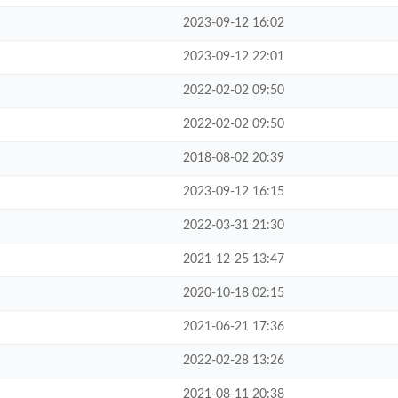
2023-09-12 16:02
2023-09-12 22:01
2022-02-02 09:50
2022-02-02 09:50
2018-08-02 20:39
2023-09-12 16:15
2022-03-31 21:30
2021-12-25 13:47
2020-10-18 02:15
2021-06-21 17:36
2022-02-28 13:26
2021-08-11 20:38