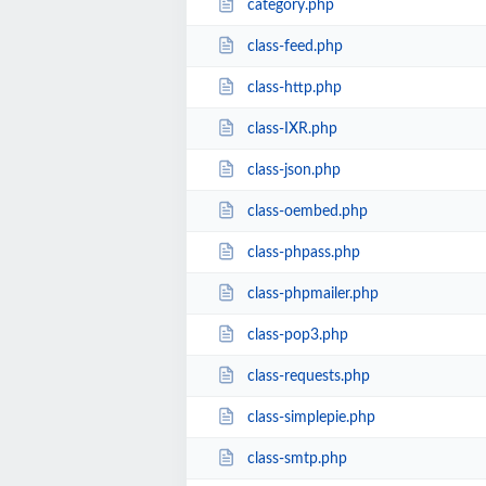
category.php
class-feed.php
class-http.php
class-IXR.php
class-json.php
class-oembed.php
class-phpass.php
class-phpmailer.php
class-pop3.php
class-requests.php
class-simplepie.php
class-smtp.php