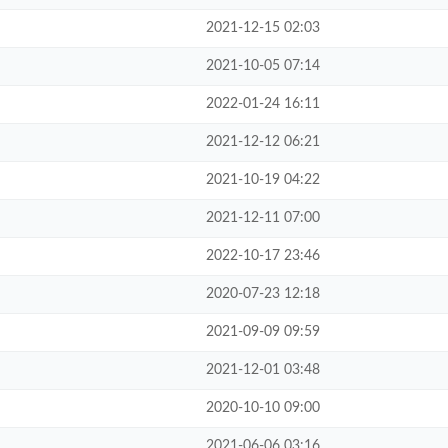
2021-12-15 02:03
2021-10-05 07:14
2022-01-24 16:11
2021-12-12 06:21
2021-10-19 04:22
2021-12-11 07:00
2022-10-17 23:46
2020-07-23 12:18
2021-09-09 09:59
2021-12-01 03:48
2020-10-10 09:00
2021-06-06 03:16