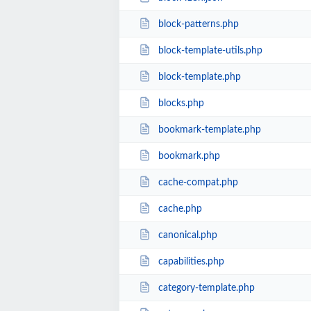
block-patterns.php
block-template-utils.php
block-template.php
blocks.php
bookmark-template.php
bookmark.php
cache-compat.php
cache.php
canonical.php
capabilities.php
category-template.php