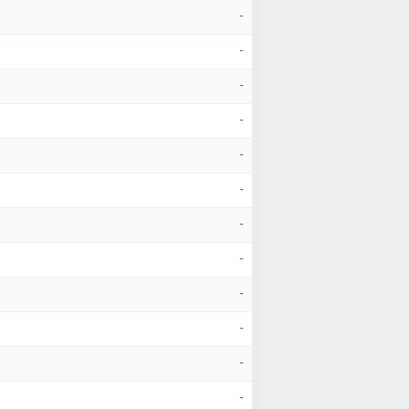
-
-
-
-
-
-
-
-
-
-
-
-