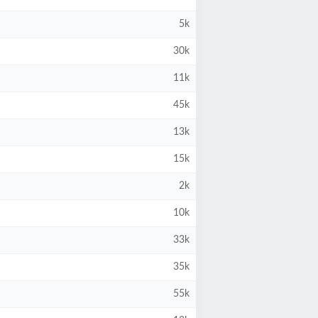
5k
30k
11k
45k
13k
15k
2k
10k
33k
35k
55k