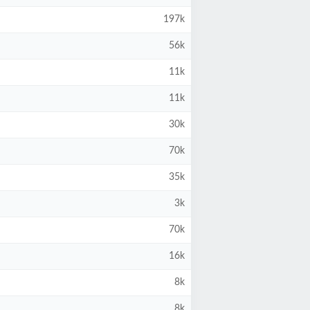
197k
56k
11k
11k
30k
70k
35k
3k
70k
16k
8k
8k