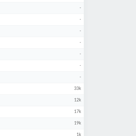
-
-
-
-
-
-
-
33k
12k
17k
19k
1k