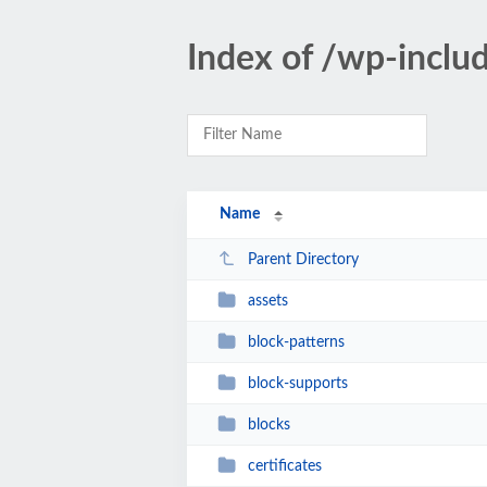
Index of /wp-inclu
Name
Parent Directory
assets
block-patterns
block-supports
blocks
certificates