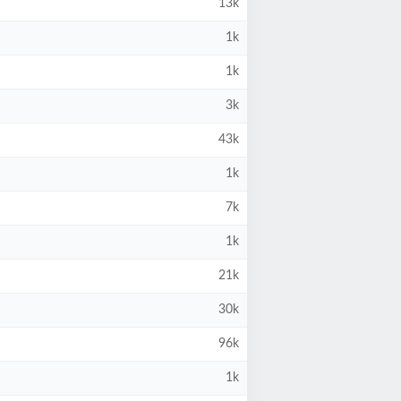
13k
1k
1k
3k
43k
1k
7k
1k
21k
30k
96k
1k