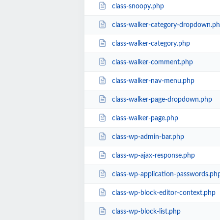
class-snoopy.php
class-walker-category-dropdown.p
class-walker-category.php
class-walker-comment.php
class-walker-nav-menu.php
class-walker-page-dropdown.php
class-walker-page.php
class-wp-admin-bar.php
class-wp-ajax-response.php
class-wp-application-passwords.ph
class-wp-block-editor-context.php
class-wp-block-list.php