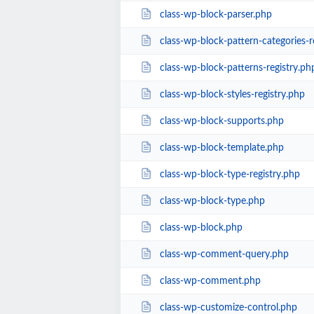
class-wp-block-parser.php
class-wp-block-pattern-categories-r
class-wp-block-patterns-registry.ph
class-wp-block-styles-registry.php
class-wp-block-supports.php
class-wp-block-template.php
class-wp-block-type-registry.php
class-wp-block-type.php
class-wp-block.php
class-wp-comment-query.php
class-wp-comment.php
class-wp-customize-control.php