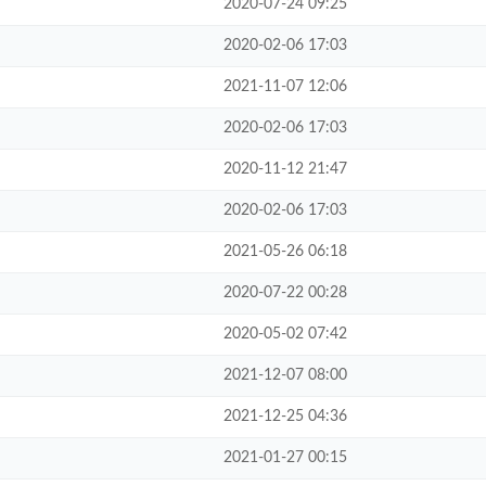
2020-07-24 09:25
2020-02-06 17:03
2021-11-07 12:06
2020-02-06 17:03
2020-11-12 21:47
2020-02-06 17:03
2021-05-26 06:18
2020-07-22 00:28
2020-05-02 07:42
2021-12-07 08:00
2021-12-25 04:36
2021-01-27 00:15