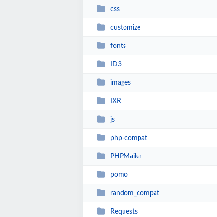
css
customize
fonts
ID3
images
IXR
js
php-compat
PHPMailer
pomo
random_compat
Requests