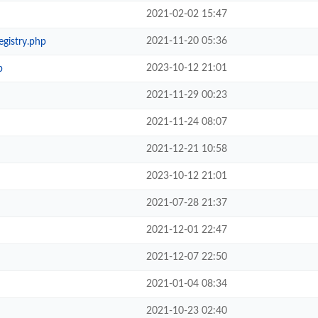
2021-02-02 15:47
2021-11-20 05:36
egistry.php
2023-10-12 21:01
p
2021-11-29 00:23
2021-11-24 08:07
2021-12-21 10:58
2023-10-12 21:01
2021-07-28 21:37
2021-12-01 22:47
2021-12-07 22:50
2021-01-04 08:34
2021-10-23 02:40