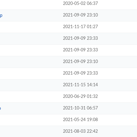
2020-05-02 06:37
2021-09-09 23:10
hp
2021-11-17 01:27
2021-09-09 23:33
2021-09-09 23:33
2021-09-09 23:10
2021-09-09 23:33
2021-11-15 14:14
2020-06-29 01:32
2021-10-31 06:57
p
2021-05-24 19:08
2021-08-03 22:42