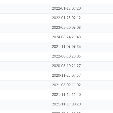
2022-01-18 09:20
2022-01-25 02:12
2023-05-20 09:08
2024-06-24 21:48
2021-11-09 09:36
2022-08-30 23:05
2020-06-10 21:27
2020-11-25 07:57
2021-06-09 11:02
2021-11-15 11:40
2021-11-19 00:20