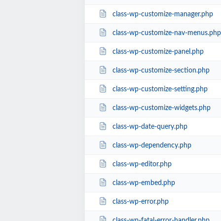
class-wp-customize-manager.php
class-wp-customize-nav-menus.php
class-wp-customize-panel.php
class-wp-customize-section.php
class-wp-customize-setting.php
class-wp-customize-widgets.php
class-wp-date-query.php
class-wp-dependency.php
class-wp-editor.php
class-wp-embed.php
class-wp-error.php
class-wp-fatal-error-handler.php