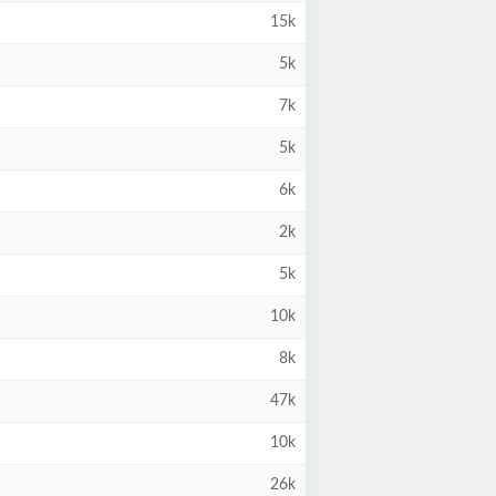
15k
5k
7k
5k
6k
2k
5k
10k
8k
47k
10k
26k